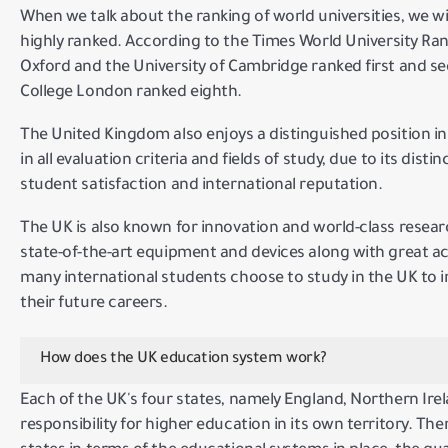
When we talk about the ranking of world universities, we wil
highly ranked.
According to
the Times World University Ra
Oxford and the University of Cambridge ranked first and se
College London ranked eighth.
The United Kingdom also enjoys a distinguished position in 
in all evaluation criteria and fields of study, due to its disti
student satisfaction and international reputation.
The UK is also known for innovation and world-class resea
state-of-the-art equipment and devices along with great 
many international students choose to study in the UK to 
their future careers.
How does the UK education system work?
Each of the UK's four states, namely England, Northern Ire
responsibility for higher education in its own territory.
Ther