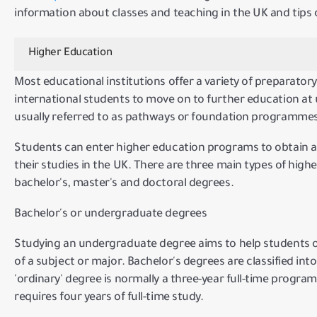
information about classes and teaching in the UK and tips
Higher Education
Most educational institutions offer a variety of preparator
international students to move on to further education at
usually referred to as pathways or foundation programmes
Students can enter higher education programs to obtain 
their studies in the UK.
There are three main types of highe
bachelor's, master's and doctoral degrees.
Bachelor's or undergraduate degrees
Studying an undergraduate degree aims to help students
of a subject or major.
Bachelor's degrees are classified in
'ordinary' degree is normally a three-year full-time program
requires four years of full-time study.