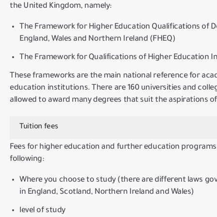
the United Kingdom, namely:
The Framework for Higher Education Qualifications of D
England, Wales and Northern Ireland (FHEQ)
The Framework for Qualifications of Higher Education In
These frameworks are the main national reference for aca
education institutions.
There are 160 universities and coll
allowed to award many degrees that suit the aspirations o
Tuition fees
Fees for higher education and further education programs 
following:
Where you choose to study (there are different laws go
in England, Scotland, Northern Ireland and Wales)
level of study