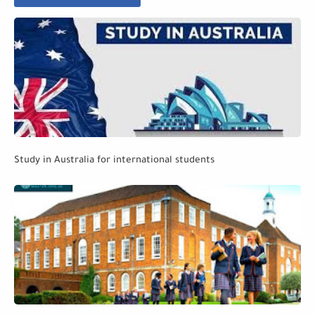
Study in Australia for international students