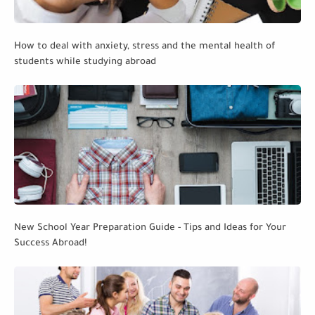
How to deal with anxiety, stress and the mental health of
students while studying abroad
New School Year Preparation Guide - Tips and Ideas for Your
Success Abroad!