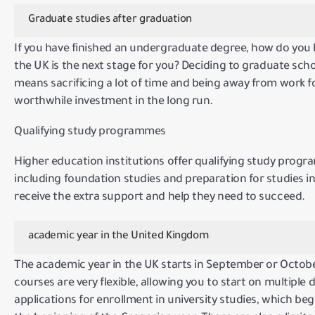
Graduate studies after graduation
If you have finished an undergraduate degree, how do you
the UK is the next stage for you?
Deciding to graduate schoo
means sacrificing a lot of time and being away from work fo
worthwhile investment in the long run.
Qualifying study programmes
Higher education institutions offer qualifying study progra
including foundation studies and preparation for studies in
receive the extra support and help they need to succeed.
academic year in the United Kingdom
The academic year in the UK starts in September or October
courses are very flexible, allowing you to start on multiple 
applications for enrollment in university studies, which beg