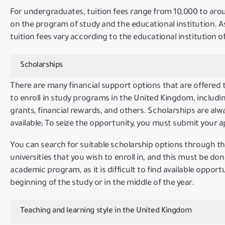
For undergraduates, tuition fees range from 10,000 to ar
on the program of study and the educational institution.
A
tuition fees vary according to the educational institution
Scholarships
There are many financial support options that are offered 
to enroll in study programs in the United Kingdom, includin
grants, financial rewards, and others.
Scholarships are al
available;
To seize the opportunity, you must submit your ap
You can search for suitable scholarship options through th
universities that you wish to enroll in, and this must be don
academic program, as it is difficult to find available opport
beginning of the study or in the middle of the year.
Teaching and learning style in the United Kingdom