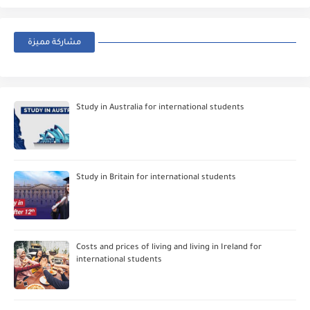
مشاركة مميزة
Study in Australia for international students
Study in Britain for international students
Costs and prices of living and living in Ireland for
international students