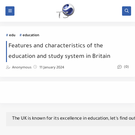
edu
education
Features and characteristics of the
education and study system in Britain
(0)
Anonymous
11 January 2024
The UK is known for its excellence in education, let's find ou