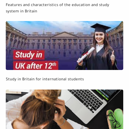
Features and characteristics of the education and study
system in Britain
Study in Britain for international students