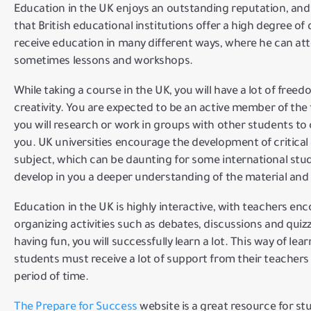
Education in the UK enjoys an outstanding reputation, and
that British educational institutions offer a high degree of
receive education in many different ways, where he can at
sometimes lessons and workshops.
While taking a course in the UK, you will have a lot of free
creativity.
You are expected to be an active member of the 
you will research or work in groups with other students to
you.
UK universities encourage the development of critical a
subject, which can be daunting for some international stud
develop in you a deeper understanding of the material and
Education in the UK is highly interactive, with teachers en
organizing activities such as debates, discussions and quiz
having fun, you will successfully learn a lot.
This way of lear
students must receive a lot of support from their teachers 
period of time.
The Prepare for Success
website is
a great resource for st