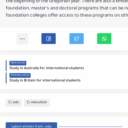
the beginning of the Gregorian year.
There are also a limi
foundation, master's and doctoral programs that can be re
foundation colleges offer access to these programs on oth
Next article
Study in Australia for international students
Previous article
Study in Britain for international students
edu
education
Latest articles from : edu