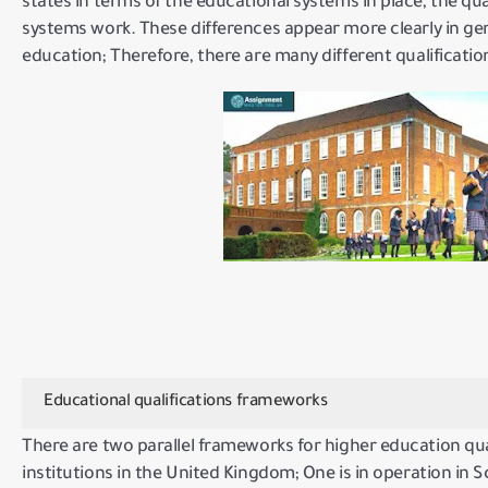
states in terms of the educational systems in place, the qu
systems work.
These differences appear more clearly in g
education;
Therefore, there are many different qualificati
Educational qualifications frameworks
There are two parallel frameworks for higher education qu
institutions in the United Kingdom;
One is in operation in S