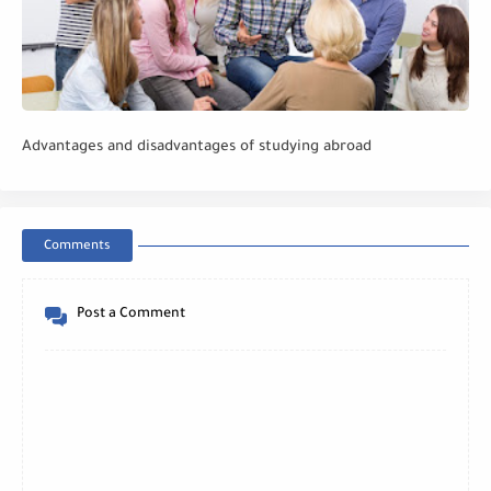
Advantages and disadvantages of studying abroad
Comments
Post a Comment